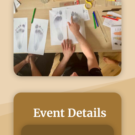
Event Details