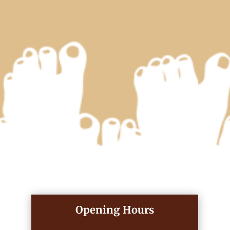
Opening Hours