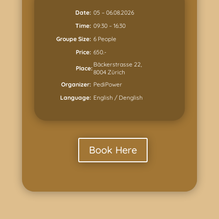
Date:
05 – 06.08.2026
Time:
09:30 – 16:30
Groupe Size:
6 People
Price:
650.-
Bäckerstrasse 22,
Place:
8004 Zürich
Organizer:
PediPower
Language:
English / Denglish
Book Here