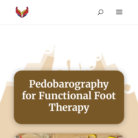
Pedobarography
for Functional Foot
Therapy