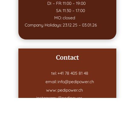
DI – FR:
11:00 – 19:00
SA:
11:30 – 17:00
MO:
closed
Company Holidays:
23.12.25 – 03.01.26
Contact
tel:
+41 78 405 81 48
email:
info@pedipower.ch
www:
pedipower.ch
instagram:
@pedipower
Address