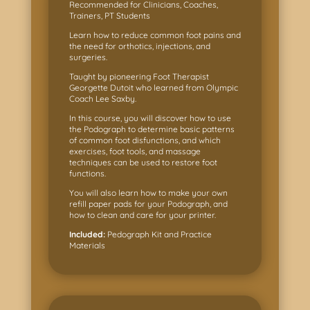
Recommended for Clinicians, Coaches,
Trainers, PT Students
Learn how to reduce common foot pains and
the need for orthotics, injections, and
surgeries.
Taught by pioneering Foot Therapist
Georgette Dutoit who learned from Olympic
Coach Lee Saxby.
In this course, you will discover how to use
the Podograph to determine basic patterns
of common foot disfunctions, and which
exercises, foot tools, and massage
techniques can be used to restore foot
functions.
You will also learn how to make your own
refill paper pads for your Podograph, and
how to clean and care for your printer.
Included:
Pedograph Kit and Practice
Materials