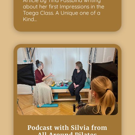
Article by Tina Fassbind writing
about her first Impressions in the
Toega Class. A Unique one of a
Kind...
Podcast with Silvia from
All Around Pilates