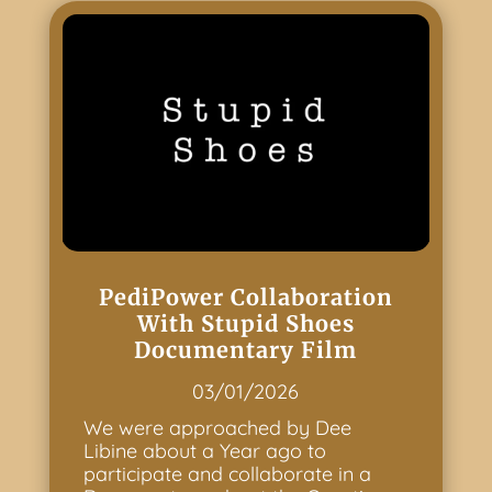
PediPower Collaboration
With Stupid Shoes
Documentary Film
03/01/2026
We were approached by Dee
Libine about a Year ago to
participate and collaborate in a