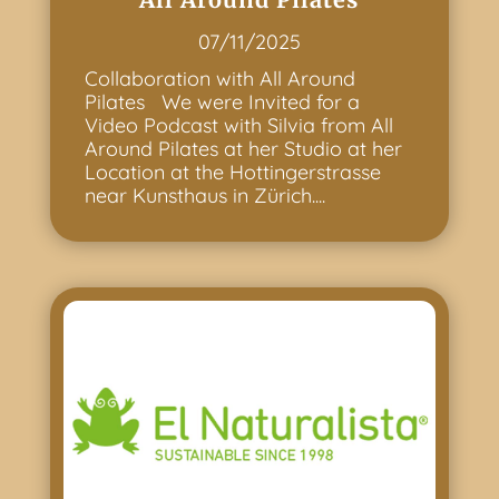
07/11/2025
Collaboration with All Around
Pilates We were Invited for a
Video Podcast with Silvia from All
Around Pilates at her Studio at her
Location at the Hottingerstrasse
near Kunsthaus in Zürich....