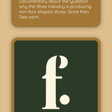
Documentary about the Question
why the Shoe Industry is producing
non foot shaped shoes. Since then,
Dee went...