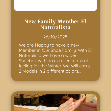
New Family Member El
Naturalista
26/10/2025
We are Happy to have a new
Member in Our Shoe Family. With El
Naturalista we have a wider
Shoebox with an excellent natural
feeling for the Winter. We Will carry
2 Models in 2 different colors....