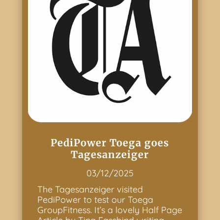
PediPower Toega goes
Tagesanzeiger
03/12/2025
The Tagesanzeiger visited
PediPower to test our Toega
GroupFitness. It’s a lovely Half Page