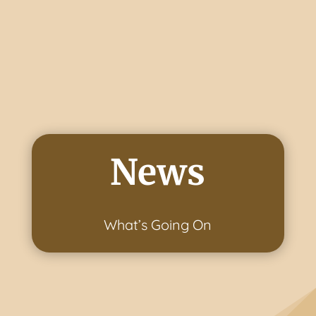
News
What’s Going On