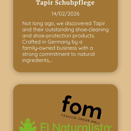
Tapir Schuhpflege
14/02/2026
Not long ago, we discovered Tapir
and their outstanding shoe‑cleaning
and shoe‑protection products.
Crafted in Germany by a
family‑owned business with a
strong commitment to natural
ingredients,...