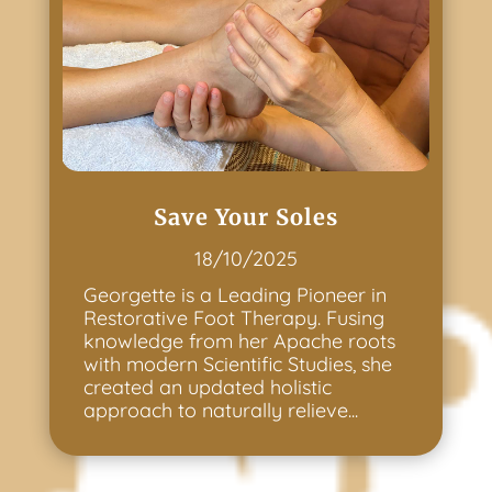
Save Your Soles
18/10/2025
Georgette is a Leading Pioneer in
Restorative Foot Therapy. Fusing
knowledge from her Apache roots
with modern Scientific Studies, she
created an updated holistic
approach to naturally relieve...