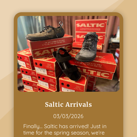
Saltic Arrivals
03/03/2026
Finally… Saltic has arrived! Just in
time for the spring season, we’re