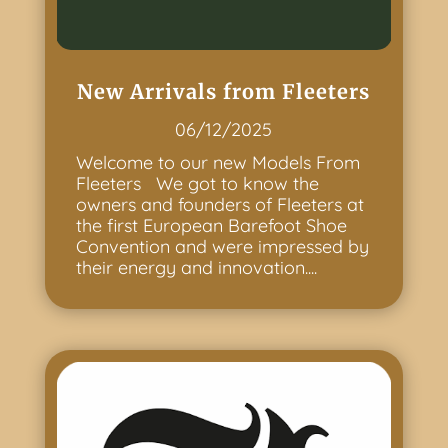
New Arrivals from Fleeters
06/12/2025
Welcome to our new Models From
Fleeters We got to know the
owners and founders of Fleeters at
the first European Barefoot Shoe
Convention and were impressed by
their energy and innovation....