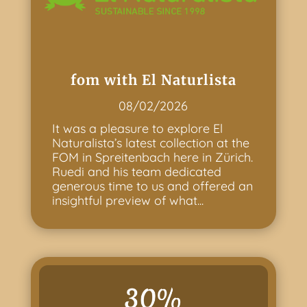
fom with El Naturlista
08/02/2026
It was a pleasure to explore El
Naturalista’s latest collection at the
FOM in Spreitenbach here in Zürich.
Ruedi and his team dedicated
generous time to us and offered an
insightful preview of what...