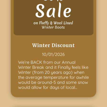
Winter Discount
10/01/2026
We’re BACK from our Annual
Winter Break and it Finally feels like
Winter (from 20 years ago) when
the average temperature for awhile
would be around-5 and some snow
would allow for days of local...