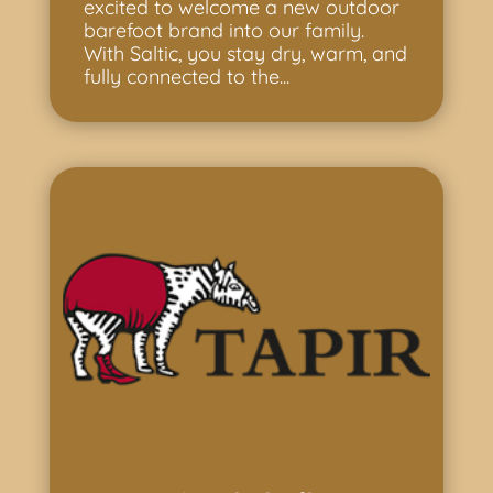
excited to welcome a new outdoor
barefoot brand into our family.
With Saltic, you stay dry, warm, and
fully connected to the...