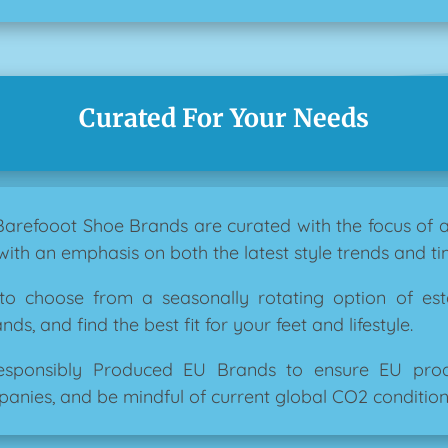
Curated For Your Needs
 Barefooot Shoe Brands are curated with the focus of
with an emphasis on both the latest style trends and tim
 to choose from a seasonally rotating option of es
s, and find the best fit for your feet and lifestyle.
esponsibly Produced EU Brands to ensure EU produ
anies, and be mindful of current global CO2 condition