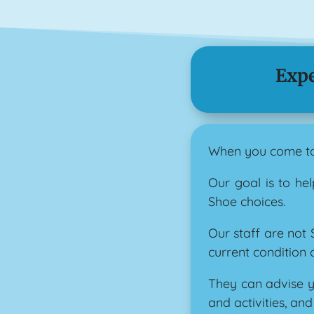
Expe
When you come to 
Our goal is to he
Shoe choices.
Our staff are not
current condition o
They can advise y
and activities, an