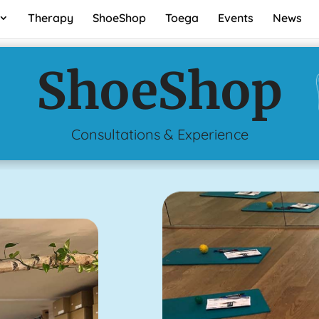
Therapy
ShoeShop
Toega
Events
News
ShoeShop
Consultations & Experience