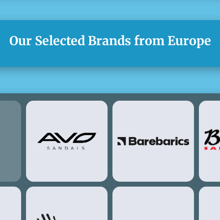
Our Selected Brands from Europe