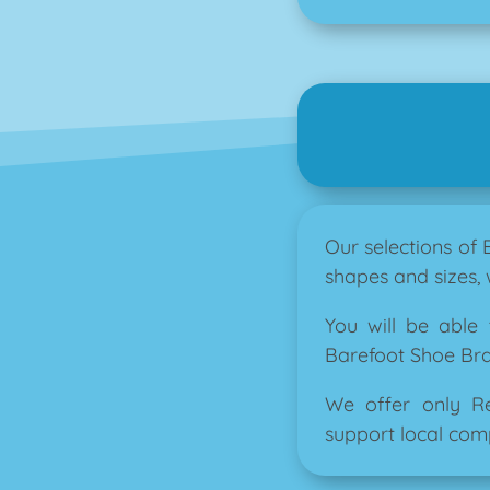
Our selections of
shapes and sizes, 
You will be able
Barefoot Shoe Brand
We offer only R
support local comp