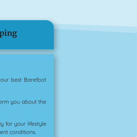
pping
your best Barefoot
form you about the
for your lifestyle
ent conditions.