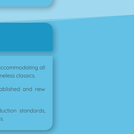
 accommodating all
eless classics.
tablished and new
ction standards,
s.