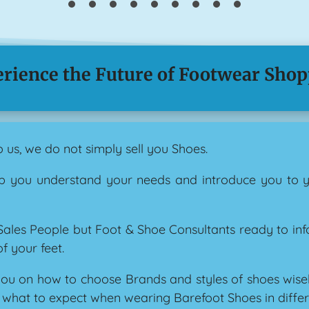
rience the Future of Footwear Sho
us, we do not simply sell you Shoes.
lp you understand your needs and introduce you to 
 Sales People but Foot & Shoe Consultants ready to in
f your feet.
ou on how to choose Brands and styles of shoes wisely 
d what to expect when wearing Barefoot Shoes in differ