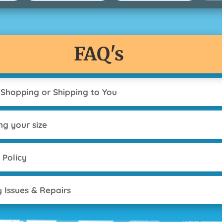
FAQ's
 Shopping or Shipping to You
ng your size
 Policy
y Issues & Repairs