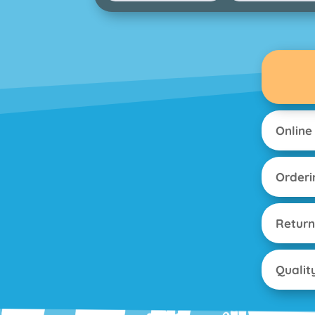
Online
Orderi
Return
Qualit