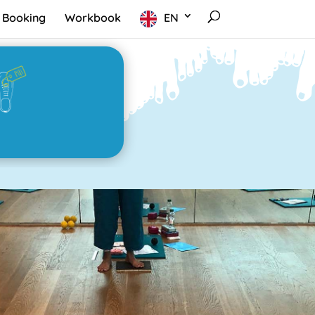
Booking
Workbook
EN